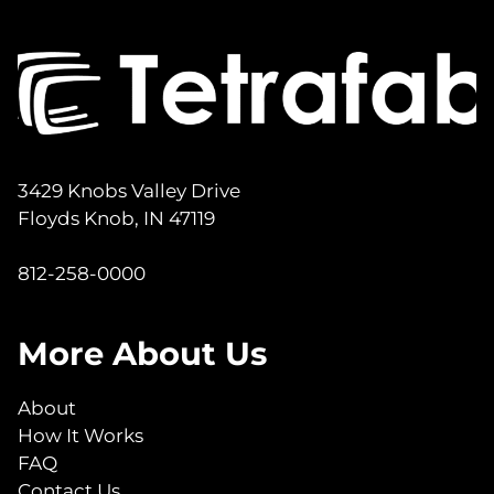
3429 Knobs Valley Drive
Floyds Knob, IN 47119
812-258-0000
More About Us
About
How It Works
FAQ
Contact Us