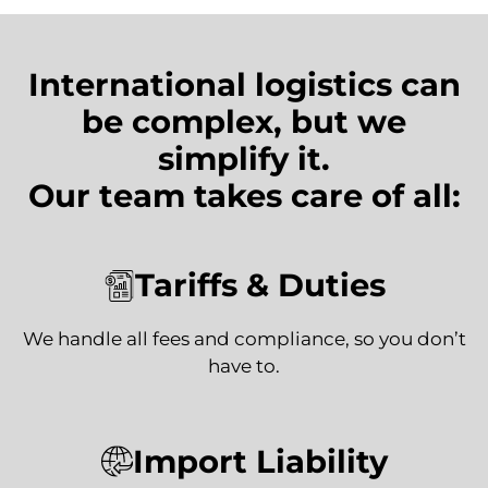
International logistics can
be complex, but we
simplify it.
Our team takes care of all:
Tariffs & Duties
We handle all fees and compliance, so you don’t
have to.
Import Liability