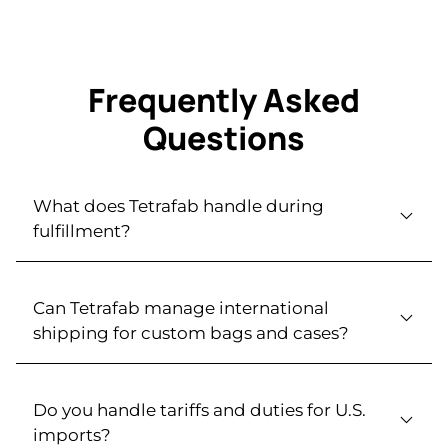
Frequently Asked
Questions
What does Tetrafab handle during
fulfillment?
Can Tetrafab manage international
shipping for custom bags and cases?
Do you handle tariffs and duties for U.S.
imports?