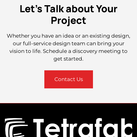
Let's Talk about Your
Project
Whether you have an idea or an existing design,
our full-service design team can bring your
vision to life. Schedule a discovery meeting to
get started.
Contact Us