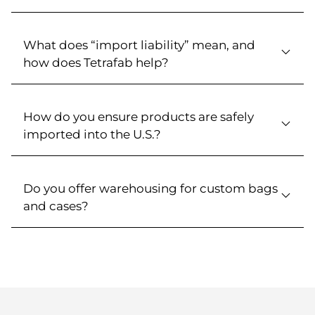
What does “import liability” mean, and
how does Tetrafab help?
How do you ensure products are safely
imported into the U.S.?
Do you offer warehousing for custom bags
and cases?