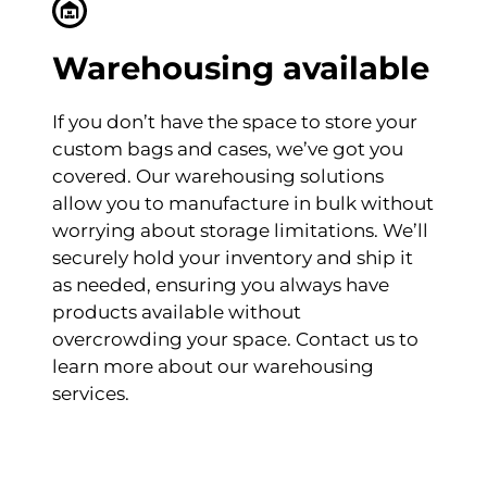
Warehousing available
If you don’t have the space to store your
custom bags and cases, we’ve got you
covered. Our warehousing solutions
allow you to manufacture in bulk without
worrying about storage limitations. We’ll
securely hold your inventory and ship it
as needed, ensuring you always have
products available without
overcrowding your space. Contact us to
learn more about our warehousing
services.