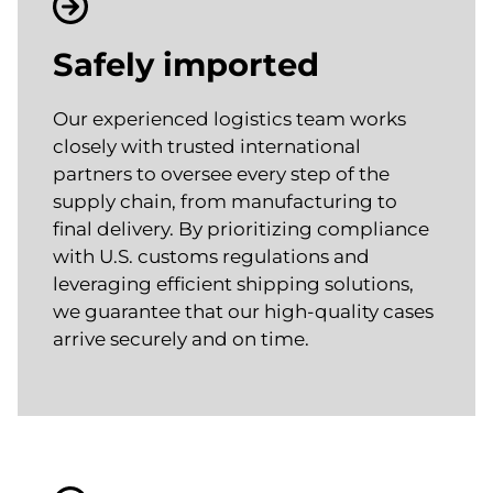
Safely imported
Our experienced logistics team works
closely with trusted international
partners to oversee every step of the
supply chain, from manufacturing to
final delivery. By prioritizing compliance
with U.S. customs regulations and
leveraging efficient shipping solutions,
we guarantee that our high-quality cases
arrive securely and on time.