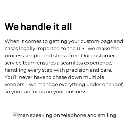
We handle it all
When it comes to getting your custom bags and
cases legally imported to the U.S., we make the
process simple and stress-free. Our customer
service team ensures a seamless experience,
handling every step with precision and care.
You’ll never have to chase down multiple
vendors—we manage everything under one roof,
so you can focus on your business.