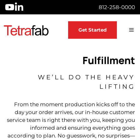
Skip
812-258-0000
to
content
M
Get Started
Fulfillment
WE’LL DO THE HEAVY
LIFTING
From the moment production kicks off to the
day your order arrives, our in-house customer
service team is right there with you, keeping you
informed and ensuring everything goes
according to plan. No guesswork, no surprises—