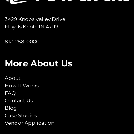
3429 Knobs Valley Drive
Floyds Knob, IN 47119
812-258-0000
More About Us
About
How It Works
FAQ
Contact Us
Blog
Case Studies
Vendor Application