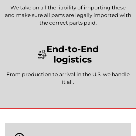
We take on all the liability of importing these
and make sure all parts are legally imported with
the correct parts paid.
End-to-End
logistics
From production to arrival in the U.S. we handle
it all.