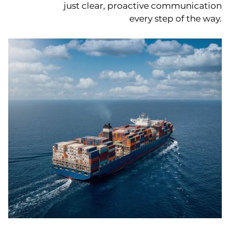
just clear, proactive communication
every step of the way.