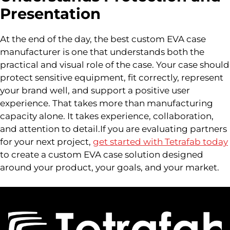
Presentation
At the end of the day, the best custom EVA case
manufacturer is one that understands both the
practical and visual role of the case. Your case should
protect sensitive equipment, fit correctly, represent
your brand well, and support a positive user
experience. That takes more than manufacturing
capacity alone. It takes experience, collaboration,
and attention to detail.If you are evaluating partners
for your next project,
get started with Tetrafab today
to create a custom EVA case solution designed
around your product, your goals, and your market.