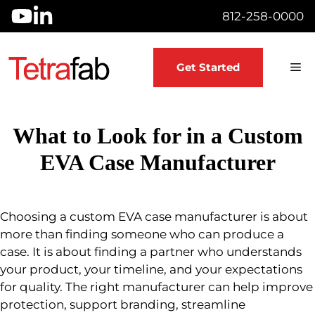
Skip
812-258-0000
to
content
M
Get Started
What to Look for in a Custom
EVA Case Manufacturer
Choosing a custom EVA case manufacturer is about
more than finding someone who can produce a
case. It is about finding a partner who understands
your product, your timeline, and your expectations
for quality. The right manufacturer can help improve
protection, support branding, streamline