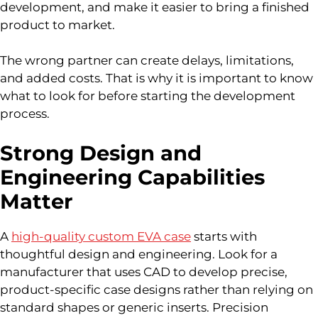
development, and make it easier to bring a finished
product to market.
The wrong partner can create delays, limitations,
and added costs. That is why it is important to know
what to look for before starting the development
process.
Strong Design and
Engineering Capabilities
Matter
A
high-quality custom EVA case
starts with
thoughtful design and engineering. Look for a
manufacturer that uses CAD to develop precise,
product-specific case designs rather than relying on
standard shapes or generic inserts. Precision