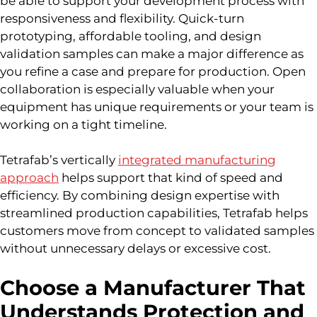
be able to support your development process with
responsiveness and flexibility. Quick-turn
prototyping, affordable tooling, and design
validation samples can make a major difference as
you refine a case and prepare for production. Open
collaboration is especially valuable when your
equipment has unique requirements or your team is
working on a tight timeline.
Tetrafab’s vertically
integrated manufacturing
approach
helps support that kind of speed and
efficiency. By combining design expertise with
streamlined production capabilities, Tetrafab helps
customers move from concept to validated samples
without unnecessary delays or excessive cost.
Choose a Manufacturer That
Understands Protection and