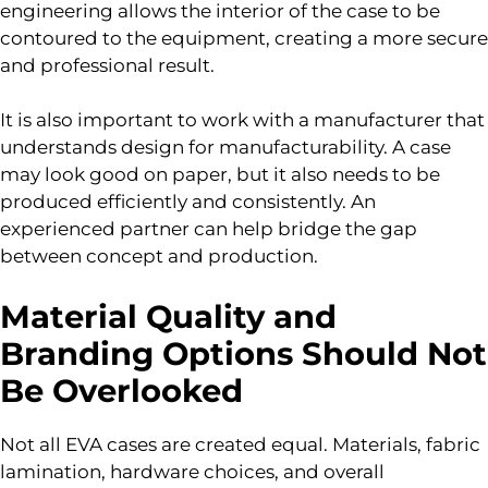
engineering allows the interior of the case to be
contoured to the equipment, creating a more secure
and professional result.
It is also important to work with a manufacturer that
understands design for manufacturability. A case
may look good on paper, but it also needs to be
produced efficiently and consistently. An
experienced partner can help bridge the gap
between concept and production.
Material Quality and
Branding Options Should Not
Be Overlooked
Not all EVA cases are created equal. Materials, fabric
lamination, hardware choices, and overall