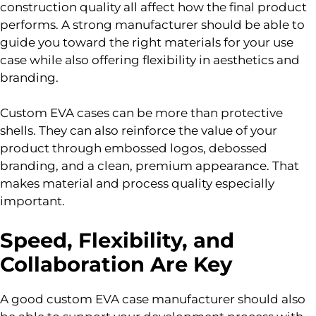
construction quality all affect how the final product
performs. A strong manufacturer should be able to
guide you toward the right materials for your use
case while also offering flexibility in aesthetics and
branding.
Custom EVA cases can be more than protective
shells. They can also reinforce the value of your
product through embossed logos, debossed
branding, and a clean, premium appearance. That
makes material and process quality especially
important.
Speed, Flexibility, and
Collaboration Are Key
A good custom EVA case manufacturer should also