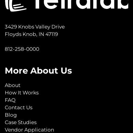
3429 Knobs Valley Drive
Floyds Knob, IN 47119
812-258-0000
More About Us
About
How It Works
FAQ
Contact Us
Blog
Case Studies
Vendor Application