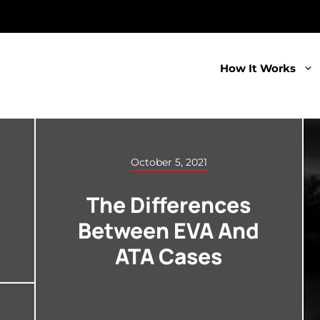
How It Works
October 5, 2021
The Differences
Between EVA And
ATA Cases