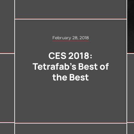
February 28, 2018
CES 2018:
Tetrafab’s Best of
the Best