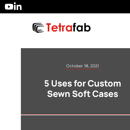
Skip
to
content
October 18, 2021
5 Uses for Custom
Sewn Soft Cases