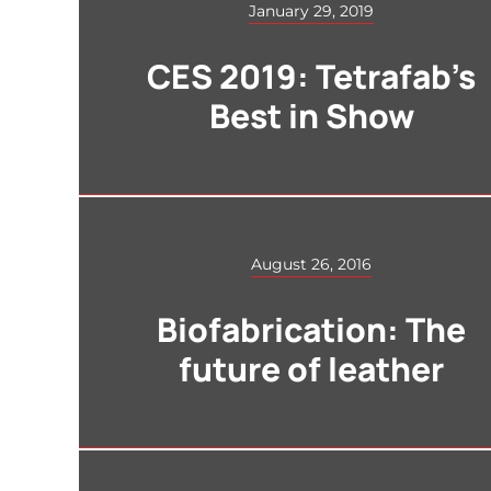
January 29, 2019
CES 2019: Tetrafab’s
Best in Show
August 26, 2016
Biofabrication: The
future of leather