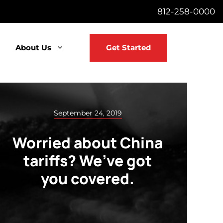
812-258-0000
About Us
Get Started
September 24, 2019
Worried about China
tariffs? We’ve got
you covered.