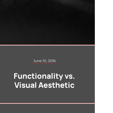
June 10, 2016
Functionality vs.
Visual Aesthetic