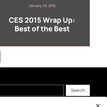
January 23, 2015
CES 2015 Wrap Up:
Best of the Best
Search
Search