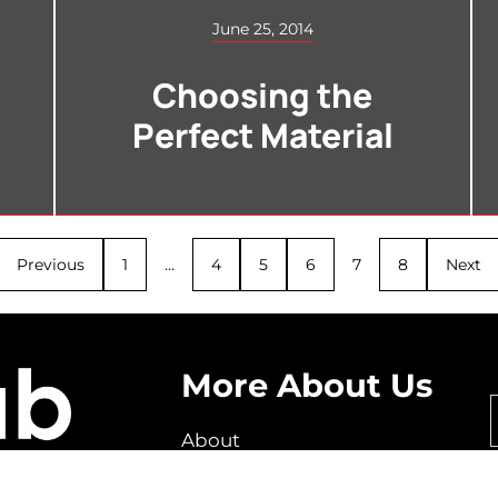
June 25, 2014
Choosing the
Perfect Material
Previous
1
…
4
5
6
7
8
Next
More About Us
About
How It Works
FAQ