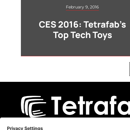
February 9, 2016
CES 2016: Tetrafab’s
Top Tech Toys