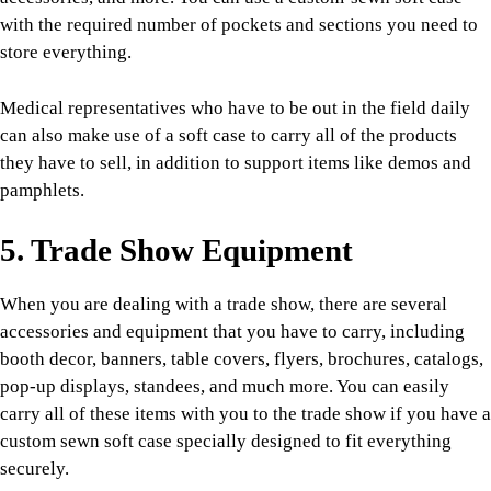
with the required number of pockets and sections you need to
store everything.
Medical representatives who have to be out in the field daily
can also make use of a soft case to carry all of the products
they have to sell, in addition to support items like demos and
pamphlets.
5. Trade Show Equipment
When you are dealing with a trade show, there are several
accessories and equipment that you have to carry, including
booth decor, banners, table covers, flyers, brochures, catalogs,
pop-up displays, standees, and much more. You can easily
carry all of these items with you to the trade show if you have a
custom sewn soft case specially designed to fit everything
securely.