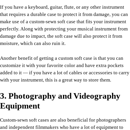
If you have a keyboard, guitar, flute, or any other instrument
that requires a durable case to protect it from damage, you can
make use of a custom-sewn soft case that fits your instrument
perfectly. Along with protecting your musical instrument from
damage due to impact, the soft case will also protect it from
moisture, which can also ruin it.
Another benefit of getting a custom soft case is that you can
customize it with your favorite color and have extra pockets
added to it — if you have a lot of cables or accessories to carry
with your instrument, this is a great way to store them.
3. Photography and Videography
Equipment
Custom-sewn soft cases are also beneficial for photographers
and independent filmmakers who have a lot of equipment to