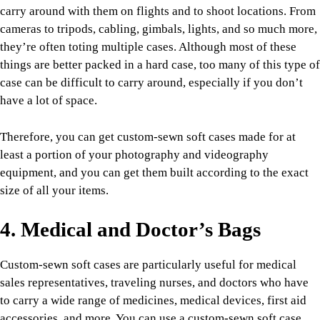
carry around with them on flights and to shoot locations. From
cameras to tripods, cabling, gimbals, lights, and so much more,
they’re often toting multiple cases. Although most of these
things are better packed in a hard case, too many of this type of
case can be difficult to carry around, especially if you don’t
have a lot of space.
Therefore, you can get custom-sewn soft cases made for at
least a portion of your photography and videography
equipment, and you can get them built according to the exact
size of all your items.
4. Medical and Doctor’s Bags
Custom-sewn soft cases are particularly useful for medical
sales representatives, traveling nurses, and doctors who have
to carry a wide range of medicines, medical devices, first aid
accessories, and more. You can use a custom-sewn soft case