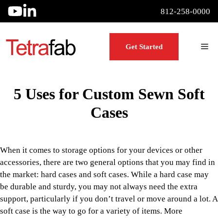
Skip
812-258-0000
to
content
Me
Get Started
5 Uses for Custom Sewn Soft
Cases
When it comes to storage options for your devices or other
accessories, there are two general options that you may find in
the market: hard cases and soft cases. While a hard case may
be durable and sturdy, you may not always need the extra
support, particularly if you don’t travel or move around a lot. A
soft case is the way to go for a variety of items. More