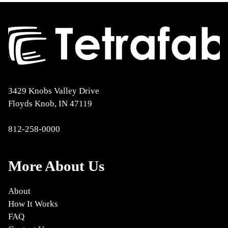
3429 Knobs Valley Drive
Floyds Knob, IN 47119
812-258-0000
More About Us
About
How It Works
FAQ