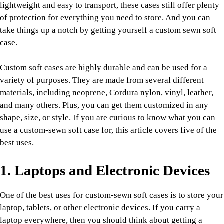
lightweight and easy to transport, these cases still offer plenty
of protection for everything you need to store. And you can
take things up a notch by getting yourself a custom sewn soft
case.
Custom soft cases are highly durable and can be used for a
variety of purposes. They are made from several different
materials, including neoprene, Cordura nylon, vinyl, leather,
and many others. Plus, you can get them customized in any
shape, size, or style. If you are curious to know what you can
use a custom-sewn soft case for, this article covers five of the
best uses.
1. Laptops and Electronic Devices
One of the best uses for custom-sewn soft cases is to store your
laptop, tablets, or other electronic devices. If you carry a
laptop everywhere, then you should think about getting a