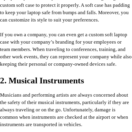
custom soft case to protect it properly. A soft case has padding
to keep your laptop safe from bumps and falls. Moreover, you
can customize its style to suit your preferences.
If you own a company, you can even get a custom soft laptop
case with your company’s branding for your employees or
team members. When traveling to conferences, training, and
other work events, they can represent your company while also
keeping their personal or company-owned devices safe.
2. Musical Instruments
Musicians and performing artists are always concerned about
the safety of their musical instruments, particularly if they are
always traveling or on the go. Unfortunately, damage is
common when instruments are checked at the airport or when
instruments are transported in vehicles.