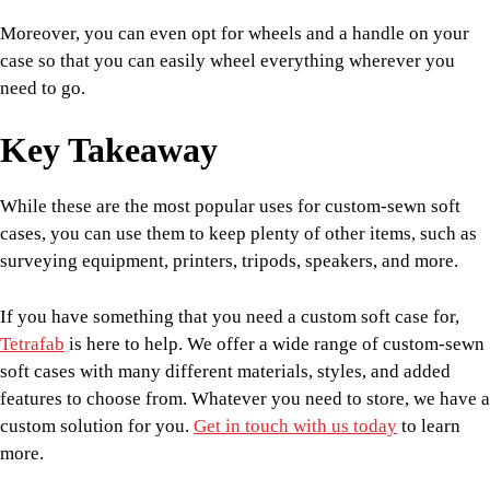
Moreover, you can even opt for wheels and a handle on your
case so that you can easily wheel everything wherever you
need to go.
Key Takeaway
While these are the most popular uses for custom-sewn soft
cases, you can use them to keep plenty of other items, such as
surveying equipment, printers, tripods, speakers, and more.
If you have something that you need a custom soft case for,
Tetrafab
is here to help. We offer a wide range of custom-sewn
soft cases with many different materials, styles, and added
features to choose from. Whatever you need to store, we have a
custom solution for you.
Get in touch with us today
to learn
more.