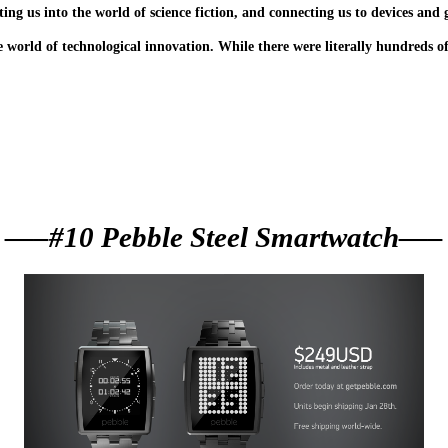
ing us into the world of science fiction, and connecting us to devices and
e world of technological innovation. While there were literally hundreds o
—–#10 Pebble Steel Smartwatch—–