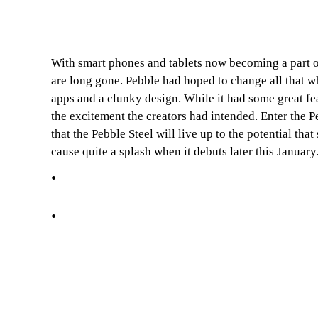
With smart phones and tablets now becoming a part of 
are long gone. Pebble had hoped to change all that whe
apps and a clunky design. While it had some great feat
the excitement the creators had intended. Enter the P
that the Pebble Steel will live up to the potential t
cause quite a splash when it debuts later this January
.
.