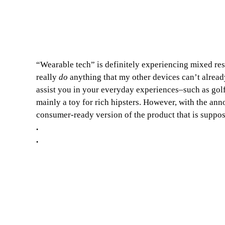
“Wearable tech” is definitely experiencing mixed resul
really
do
anything that my other devices can’t alread
assist you in your everyday experiences–such as golf,
mainly a toy for rich hipsters. However, with the a
consumer-ready version of the product that is suppose
.
.