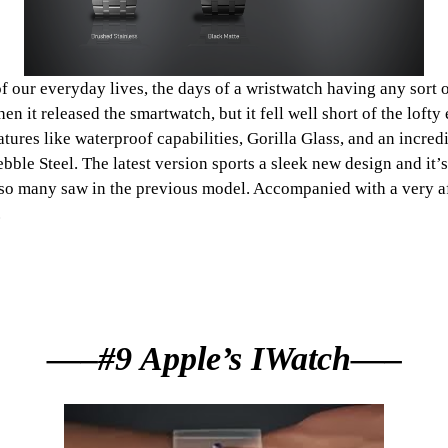
our everyday lives, the days of a wristwatch having any sort of 
n it released the smartwatch, but it fell well short of the lofty
ures like waterproof capabilities, Gorilla Glass, and an incredi
ebble Steel. The latest version sports a sleek new design and i
hat so many saw in the previous model. Accompanied with a very a
.
—–#9 Apple’s IWatch—–