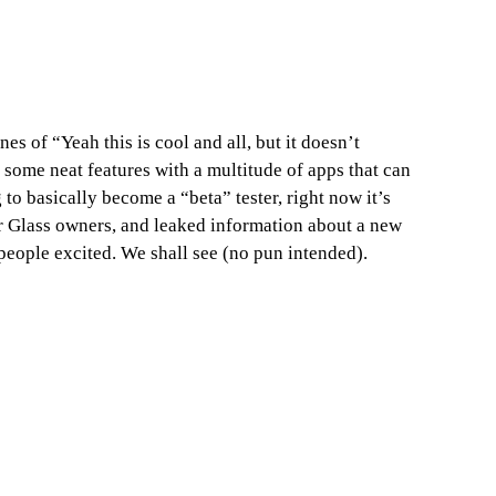
s of “Yeah this is cool and all, but it doesn’t
 some neat features with a multitude of apps that can
to basically become a “beta” tester, right now it’s
r Glass owners, and leaked information about a new
people excited. We shall see (no pun intended).