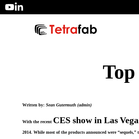
Skip
to
content
Top 
Written by:
Sean Gutermuth (admin)
CES show in Las Vega
With the recent
2014. While most of the products announced were “sequels,” the