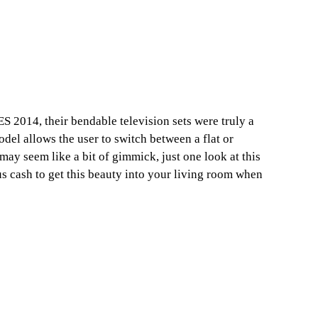
 2014, their bendable television sets were truly a
del allows the user to switch between a flat or
ay seem like a bit of gimmick, just one look at this
us cash to get this beauty into your living room when