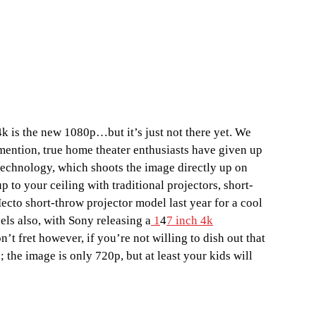
4k is the new 1080p…but it’s just not there yet. We
 mention, true home theater enthusiasts have given up
technology, which shoots the image directly up on
to your ceiling with traditional projectors, short-
ecto short-throw projector model last year for a cool
ls also, with Sony releasing a
1
4
7 inch 4k
t fret however, if you’re not willing to dish out that
; the image is only 720p, but at least your kids will