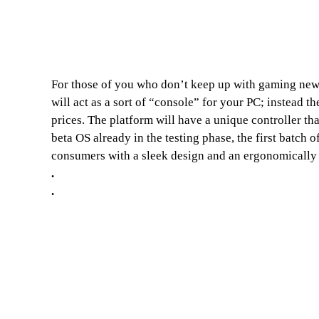
For those of you who don’t keep up with gaming news
will act as a sort of “console” for your PC; instead 
prices. The platform will have a unique controller th
beta OS already in the testing phase, the first batc
consumers with a sleek design and an ergonomically s
.
.