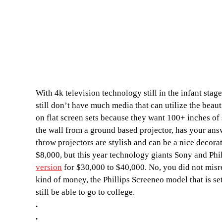
With 4k television technology still in the infant sta
still don’t have much media that can utilize the beau
on flat screen sets because they want 100+ inches of 
the wall from a ground based projector, has your answ
throw projectors are stylish and can be a nice decora
$8,000, but this year technology giants Sony and Phi
version
for $30,000 to $40,000. No, you did not misrea
kind of money, the Phillips Screeneo model that is set
still be able to go to college.
.
.