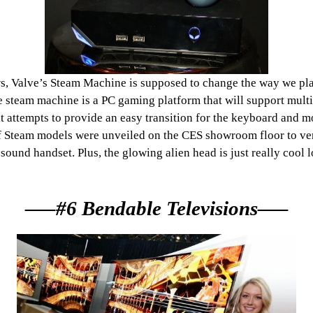
, Valve’s Steam Machine is supposed to change the way we play 
the steam machine is a PC gaming platform that will support mult
at attempts to provide an easy transition for the keyboard and 
h of Steam models were unveiled on the CES showroom floor to ve
ound handset. Plus, the glowing alien head is just really cool 
—–#6 Bendable Televisions—–