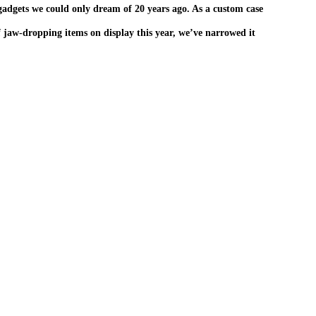
 gadgets we could only dream of 20 years ago. As a custom case
f jaw-dropping items on display this year, we’ve narrowed it