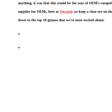
anything, it was that this would be the year of OEM’s catapult
supplier for OEMs, here at
Tetrafab
we keep a close eye on th
down to the top 10 gizmos that we’re most excited about.
.
.