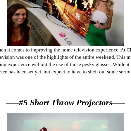
 it comes to improving the home television experience. At CES
vision was one of the highlights of the entire weekend. This mo
g experience without the use of those pesky glasses. While it m
rice has been set yet, but expect to have to shell out some serio
—–#5 Short Throw Projectors—–