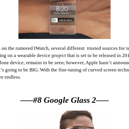
n the rumored IWatch, several different trusted sources for 
g on a wearable device project that is set to be released in 201
d-alone device, remains to be seen; however, Apple hasn’t annou
 it’s going to be BIG. With the fine-tuning of curved screen techn
re endless.
—–#8 Google Glass 2—–