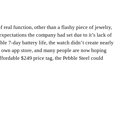
real function, other than a flashy piece of jewelry,
 expectations the company had set due to it’s lack of
ble 7-day battery life, the watch didn’t create nearly
t’s own app store, and many people are now hoping
ffordable $249 price tag, the Pebble Steel could