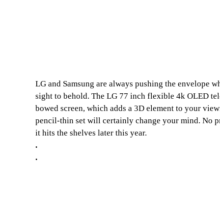
LG and Samsung are always pushing the envelope when
sight to behold. The LG 77 inch flexible 4k OLED tele
bowed screen, which adds a 3D element to your viewin
pencil-thin set will certainly change your mind. No p
it hits the shelves later this year.
.
.