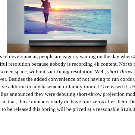
ges of development, people are eagerly waiting on the day when 
tiful resolution because nobody is recording 4k content. Not to
screen space, without sacrificing resolution. Well,
short-throw
er. Besides the added convenience of not having to run cords up 
tive addition to any basement or family room. LG released it’s H
llips announced they were debuting short-throw projection mode
d that, those numbers really do have four zeros after them. Don’
 to be released this Spring will be priced at a reasonable $1,800