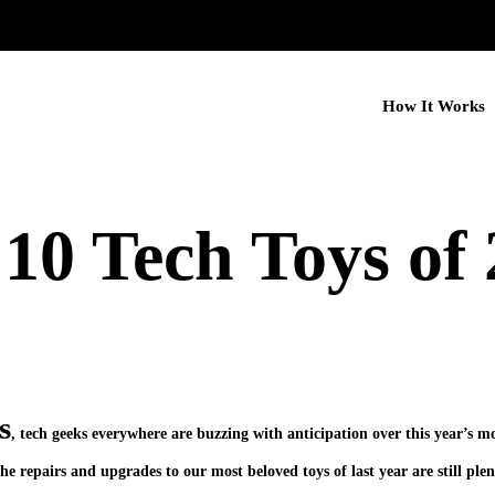
How It Works
10 Tech Toys of
s
, tech geeks everywhere are buzzing with anticipation over this year’s m
 repairs and upgrades to our most beloved toys of last year are still plen