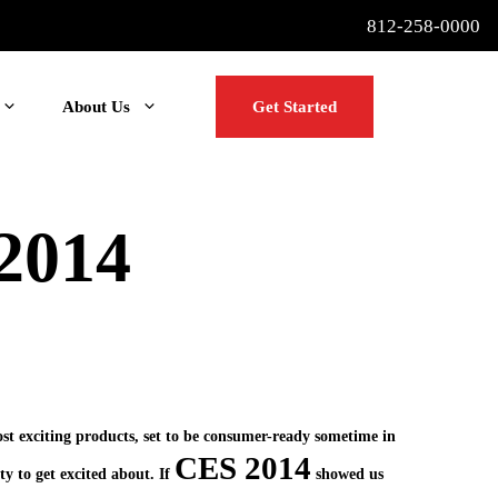
812-258-0000
About Us
Get Started
 2014
ost exciting products, set to be consumer-ready sometime in
CES 2014
ty to get excited about. If
showed us