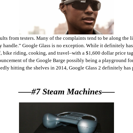
ts from testers. Many of the complaints tend to be along the line
y handle.” Google Glass is no exception. While it definitely has
 bike riding, cooking, and travel–with a $1,600 dollar price tag 
nnouncement of the Google Barge possibly being a playground fo
dly hitting the shelves in 2014, Google Glass 2 definitely has 
—–#7 Steam Machines—–