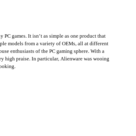
PC games. It isn’t as simple as one product that
iple models from a variety of OEMs, all at different
mouse enthusiasts of the PC gaming sphere. With a
ry high praise. In particular, Alienware was wooing
looking.