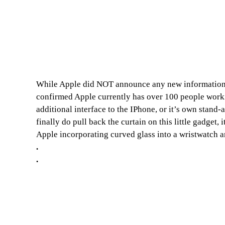
While Apple did NOT announce any new information o
confirmed Apple currently has over 100 people workin
additional interface to the IPhone, or it’s own stan
finally do pull back the curtain on this little gadget,
Apple incorporating curved glass into a wristwatch a
.
.