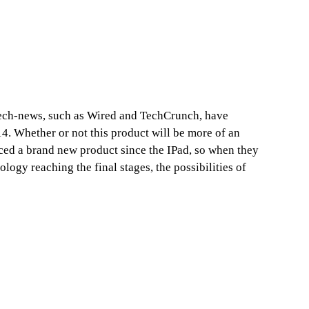
tech-news, such as Wired and TechCrunch, have
4. Whether or not this product will be more of an
nced a brand new product since the IPad, so when they
ology reaching the final stages, the possibilities of