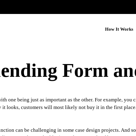
How It Works
Blending Form an
ith one being just as important as the other. For example, you ca
it looks, customers will most likely not buy it in the first plac
nction can be challenging in some case design projects. And so