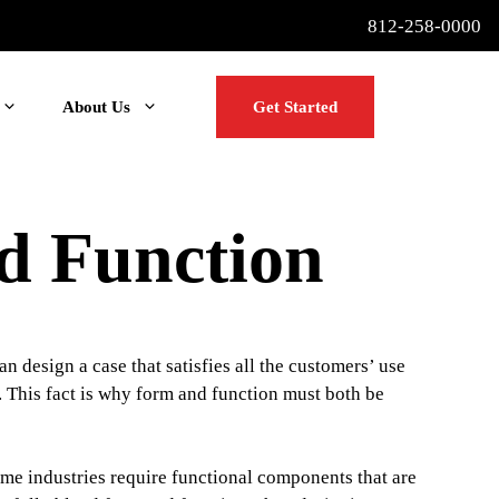
812-258-0000
About Us
Get Started
d Function
n design a case that satisfies all the customers’ use
e. This fact is why form and function must both be
me industries require functional components that are