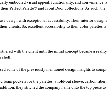
ually embodied visual appeal, functionality, and convenience. P
 their Perfect Palette© and Front Door collections. As such, the
e design with exceptional accessibility. Their interior designe
eir clients. So, excellent accessibility to their color palettes i
rtnered with the client until the initial concept became a reality
 shell.
used some of the previously mentioned design insights to comple
ed foam pockets for the palettes, a fold-out sleeve, carbon fiber
n addition, they stitched the company name onto the top piece to