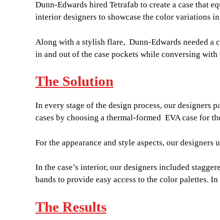
Dunn-Edwards hired Tetrafab to create a case that eq
interior designers to showcase the color variations in
Along with a stylish flare, Dunn-Edwards needed a cas
in and out of the case pockets while conversing with th
The Solution
In every stage of the design process, our designers pa
cases by choosing a thermal-formed EVA case for the
For the appearance and style aspects, our designers 
In the case’s interior, our designers included stagger
bands to provide easy access to the color palettes. I
The Results