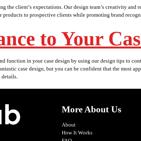
ng the client’s expectations. Our design team’s creativity and 
or products to prospective clients while promoting brand recog
ance to Your Cas
 function in your case design by using our design tips to contr
 fantastic case design, but you can be confident that the most ap
details.
More About Us
About
How It Works
FAQ