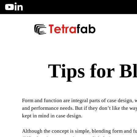
Skip
to
content
Tips for 
Form and function are integral parts of case design, w
and performance needs. But if they don’t like the way 
kept in mind in case design.
Although the concept is simple, blending form and fu