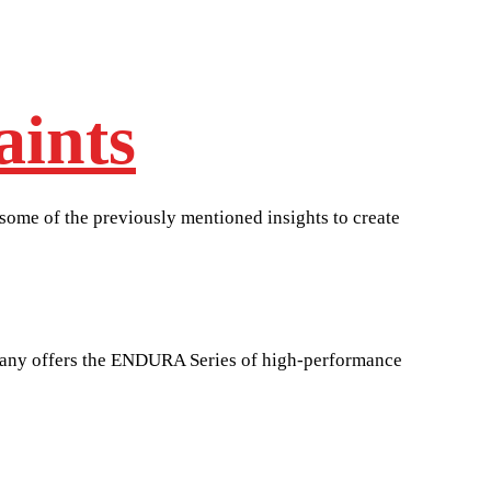
aints
 some of the previously mentioned insights to create
mpany offers the ENDURA Series of high-performance