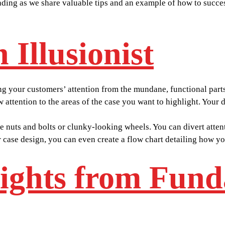
 reading as we share valuable tips and an example of how to suc
 Illusionist
g your customers’ attention from the mundane, functional parts 
aw attention to the areas of the case you want to highlight. Your
e nuts and bolts or clunky-looking wheels. You can divert atten
 case design, you can even create a flow chart detailing how you
sights from Fun