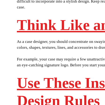
difficult to incorporate into a stylish design. Keep
case.
Think Like an
As a case designer, you should concentrate on swayin
colors, shapes, textures, lines, and accessories to dr
For example, your case may require a few unattractiv
an eye-catching signature logo. Before you start your
Use These In
Design Rules