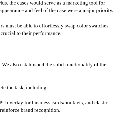
lus, the cases would serve as a marketing tool for
 appearance and feel of the case were a major priority.
rs must be able to effortlessly swap color swatches
s crucial to their performance.
. We also established the solid functionality of the
te the task, including:
 PU overlay for business cards/booklets, and elastic
 reinforce brand recognition.