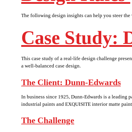
The following design insights can help you steer the 
Case Study: 
This case study of a real-life design challenge pres
a well-balanced case design.
The Client: Dunn-Edwards
In business since 1925, Dunn-Edwards is a leading 
industrial paints and EXQUISITE interior matte pain
The Challenge