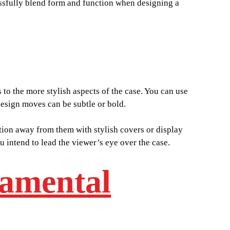
cessfully blend form and function when designing a
to the more stylish aspects of the case. You can use
 design moves can be subtle or bold.
tion away from them with stylish covers or display
 intend to lead the viewer’s eye over the case.
damental