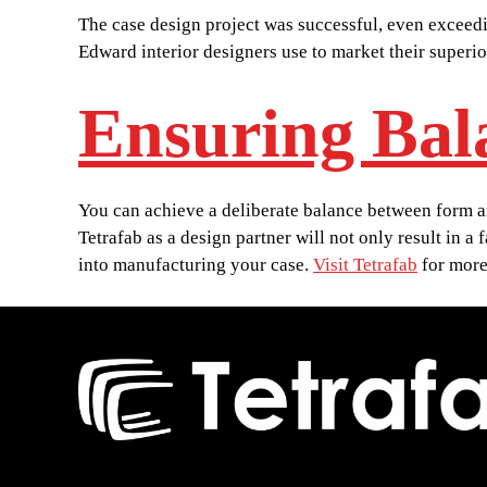
The case design project was successful, even exceedi
Edward interior designers use to market their superi
Ensuring Bal
You can achieve a deliberate balance between form and
Tetrafab as a design partner will not only result in a
into manufacturing your case.
Visit Tetrafab
for more 