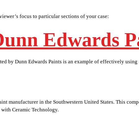
viewer’s focus to particular sections of your case:
Dunn Edwards P
ented by Dunn Edwards Paints is an example of effectively using
paint manufacturer in the Southwestern United States. This co
t with Ceramic Technology.