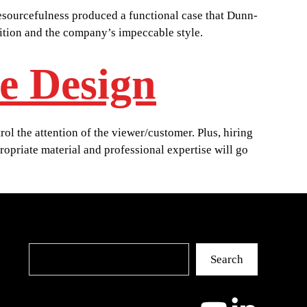
resourcefulness produced a functional case that Dunn-
nition and the company’s impeccable style.
e Design
ol the attention of the viewer/customer. Plus, hiring
propriate material and professional expertise will go
Search
Search