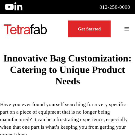
Skip
812-258-0000
to
content
Me
Get Started
Innovative Bag Customization:
Catering to Unique Product
Needs
Have you ever found yourself searching for a very specific
part on a piece of equipment that is no longer being
manufactured? It can be a frustrating experience, especially
when that one part is what’s keeping you from getting your
project done.