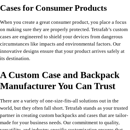
Cases for Consumer Products
When you create a great consumer product, you place a focus
on making sure they are properly protected. Tetrafab’s custom
cases are engineered to shield your devices from dangerous
circumstances like impacts and environmental factors. Our
innovative designs ensure that your product arrives safely at
its destination.
A Custom Case and Backpack
Manufacturer You Can Trust
There are a variety of one-size-fits-all solutions out in the
world, but they often fall short. Tetrafab stands as your trusted
partner in creating custom backpacks and cases that are tailor-
made for your business needs. Our commitment to quality,
versatility, and industry-specific customization ensures that