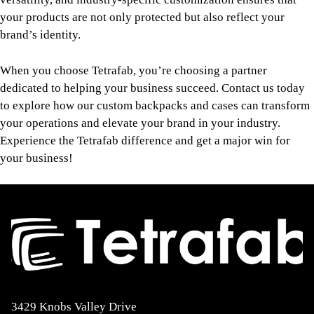
your products are not only protected but also reflect your
brand’s identity.
When you choose Tetrafab, you’re choosing a partner
dedicated to helping your business succeed. Contact us today
to explore how our custom backpacks and cases can transform
your operations and elevate your brand in your industry.
Experience the Tetrafab difference and get a major win for
your business!
3429 Knobs Valley Drive