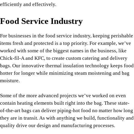
efficiently and effectively.
Food Service Industry
For businesses in the food service industry, keeping perishable
items fresh and protected is a top priority. For example, we’ve
worked with some of the biggest names in the business, like
Chick-fil-A and KFC, to create custom catering and delivery
bags. Our innovative thermal insulation technology keeps food
hotter for longer while minimizing steam moistening and bag
moisture.
Some of the more advanced projects we’ve worked on even
contain heating elements built right into the bag. These state-
of-the-art bags can deliver piping-hot food no matter how long
they are in transit. As with anything we build, functionality and
quality drive our design and manufacturing processes.