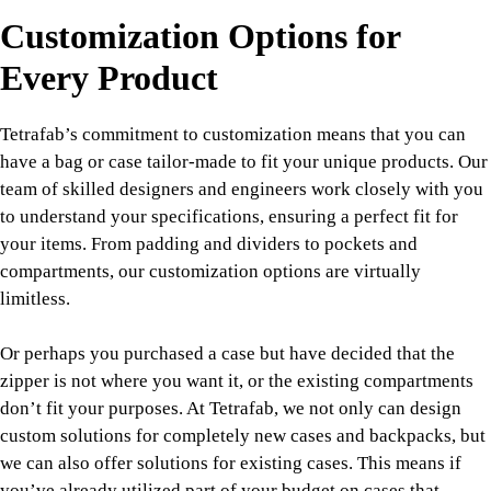
Customization Options for
Every Product
Tetrafab’s commitment to customization means that you can
have a bag or case tailor-made to fit your unique products. Our
team of skilled designers and engineers work closely with you
to understand your specifications, ensuring a perfect fit for
your items. From padding and dividers to pockets and
compartments, our customization options are virtually
limitless.
Or perhaps you purchased a case but have decided that the
zipper is not where you want it, or the existing compartments
don’t fit your purposes. At Tetrafab, we not only can design
custom solutions for completely new cases and backpacks, but
we can also offer solutions for existing cases. This means if
you’ve already utilized part of your budget on cases that