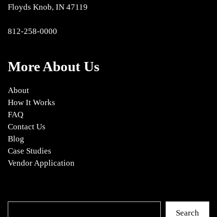
Floyds Knob, IN 47119
812-258-0000
More About Us
About
How It Works
FAQ
Contact Us
Blog
Case Studies
Vendor Application
Search
Search