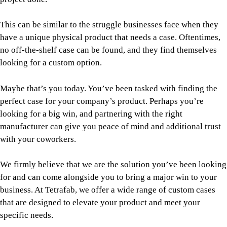
This can be similar to the struggle businesses face when they
have a unique physical product that needs a case. Oftentimes,
no off-the-shelf case can be found, and they find themselves
looking for a custom option.
Maybe that’s you today. You’ve been tasked with finding the
perfect case for your company’s product. Perhaps you’re
looking for a big win, and partnering with the right
manufacturer can give you peace of mind and additional trust
with your coworkers.
We firmly believe that we are the solution you’ve been looking
for and can come alongside you to bring a major win to your
business. At Tetrafab, we offer a wide range of custom cases
that are designed to elevate your product and meet your
specific needs.