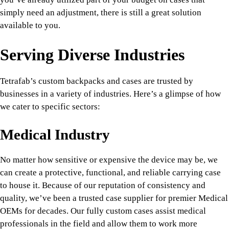
simply need an adjustment, there is still a great solution
available to you.
Serving Diverse Industries
Tetrafab’s custom backpacks and cases are trusted by
businesses in a variety of industries. Here’s a glimpse of how
we cater to specific sectors:
Medical Industry
No matter how sensitive or expensive the device may be, we
can create a protective, functional, and reliable carrying case
to house it. Because of our reputation of consistency and
quality, we’ve been a trusted case supplier for premier Medical
OEMs for decades. Our fully custom cases assist medical
professionals in the field and allow them to work more