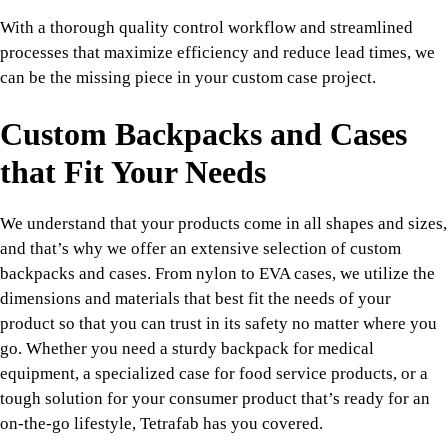
With a thorough quality control workflow and streamlined
processes that maximize efficiency and reduce lead times, we
can be the missing piece in your custom case project.
Custom Backpacks and Cases
that Fit Your Needs
We understand that your products come in all shapes and sizes,
and that’s why we offer an extensive selection of custom
backpacks and cases. From nylon to EVA cases, we utilize the
dimensions and materials that best fit the needs of your
product so that you can trust in its safety no matter where you
go. Whether you need a sturdy backpack for medical
equipment, a specialized case for food service products, or a
tough solution for your consumer product that’s ready for an
on-the-go lifestyle, Tetrafab has you covered.