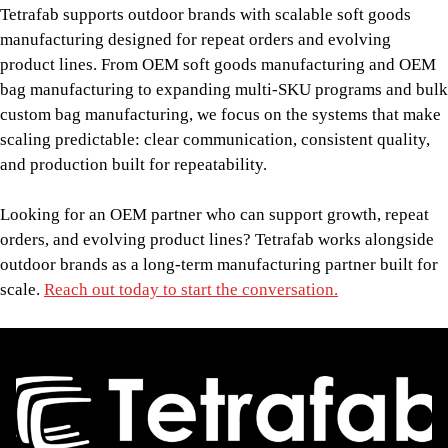
Tetrafab supports outdoor brands with scalable soft goods
manufacturing designed for repeat orders and evolving
product lines. From OEM soft goods manufacturing and OEM
bag manufacturing to expanding multi-SKU programs and bulk
custom bag manufacturing, we focus on the systems that make
scaling predictable: clear communication, consistent quality,
and production built for repeatability.
Looking for an OEM partner who can support growth, repeat
orders, and evolving product lines? Tetrafab works alongside
outdoor brands as a long-term manufacturing partner built for
scale.
Reach out today to start the conversation.