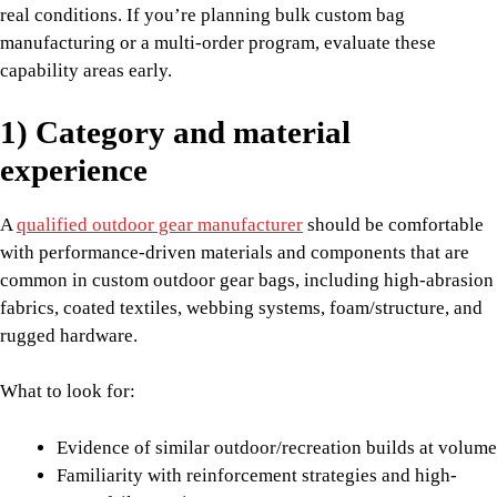
real conditions. If you’re planning bulk custom bag
manufacturing or a multi-order program, evaluate these
capability areas early.
1) Category and material
experience
A
qualified outdoor gear manufacturer
should be comfortable
with performance-driven materials and components that are
common in custom outdoor gear bags, including high-abrasion
fabrics, coated textiles, webbing systems, foam/structure, and
rugged hardware.
What to look for:
Evidence of similar outdoor/recreation builds at volume
Familiarity with reinforcement strategies and high-