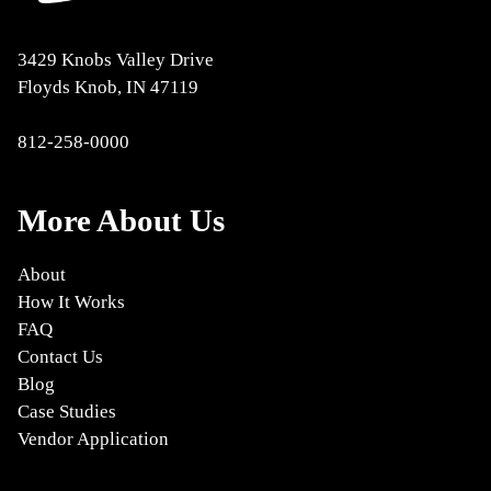
3429 Knobs Valley Drive
Floyds Knob, IN 47119
812-258-0000
More About Us
About
How It Works
FAQ
Contact Us
Blog
Case Studies
Vendor Application