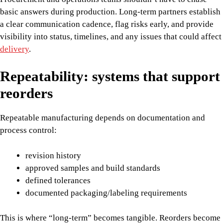
basic answers during production. Long-term partners establish
a clear communication cadence, flag risks early, and provide
visibility into status, timelines, and any issues that could affect
delivery
.
Repeatability: systems that support
reorders
Repeatable manufacturing depends on documentation and
process control:
revision history
approved samples and build standards
defined tolerances
documented packaging/labeling requirements
This is where “long-term” becomes tangible. Reorders become