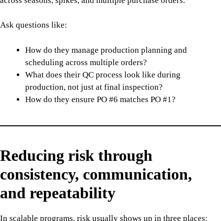
across seasons, spikes, and multiple purchase orders.
Ask questions like:
How do they manage production planning and
scheduling across multiple orders?
What does their QC process look like during
production, not just at final inspection?
How do they ensure PO #6 matches PO #1?
Reducing risk through
consistency, communication,
and repeatability
In scalable programs, risk usually shows up in three places: