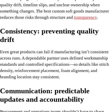
quality drift, timeline slips, and unclear ownership when
something changes. The best custom soft goods manufacturer
reduces those risks through structure and
transparency
.
Consistency: preventing quality
drift
Even great products can fail if manufacturing isn’t consistent
across runs. A dependable partner uses defined workmanship
standards and controlled specifications—so details like stitch
density, reinforcement placement, foam alignment, and
branding location stay consistent.
Communication: predictable
updates and accountability
Procurement and operations teams shouldn’t have to chase