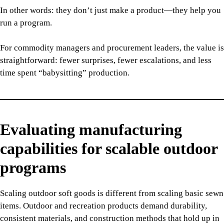
In other words: they don’t just make a product—they help you
run a program.
For commodity managers and procurement leaders, the value is
straightforward: fewer surprises, fewer escalations, and less
time spent “babysitting” production.
Evaluating manufacturing
capabilities for scalable outdoor
programs
Scaling outdoor soft goods is different from scaling basic sewn
items. Outdoor and recreation products demand durability,
consistent materials, and construction methods that hold up in