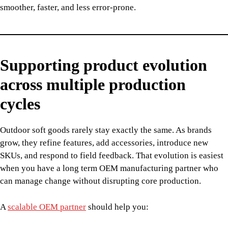
smoother, faster, and less error-prone.
Supporting product evolution
across multiple production
cycles
Outdoor soft goods rarely stay exactly the same. As brands
grow, they refine features, add accessories, introduce new
SKUs, and respond to field feedback. That evolution is easiest
when you have a long term OEM manufacturing partner who
can manage change without disrupting core production.
A
scalable OEM partner
should help you: