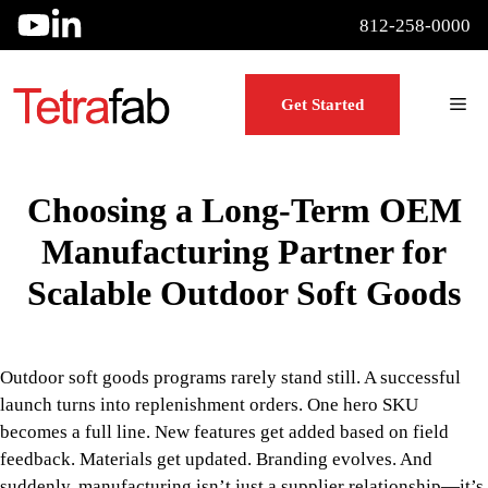
Skip
812-258-0000
to
content
Me
Get Started
Choosing a Long-Term OEM
Manufacturing Partner for
Scalable Outdoor Soft Goods
Outdoor soft goods programs rarely stand still. A successful
launch turns into replenishment orders. One hero SKU
becomes a full line. New features get added based on field
feedback. Materials get updated. Branding evolves. And
suddenly, manufacturing isn’t just a supplier relationship—it’s