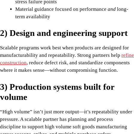
stress failure points
Material guidance focused on performance
and
long-
term availability
2) Design and engineering support
Scalable programs work best when products are designed for
manufacturability and repeatability. Strong partners help
refine
construction
, reduce defect risk, and standardize components
where it makes sense—without compromising function.
3) Production systems built for
volume
“High volume” isn’t just more output—it’s repeatability under
pressure. A scalable partner has planning and process
discipline to support high volume soft goods manufacturing