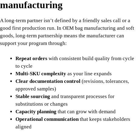
manufacturing
A long-term partner isn’t defined by a friendly sales call or a
good first production run. In OEM bag manufacturing and soft
goods, long-term partnership means the manufacturer can
support your program through:
Repeat orders
with consistent build quality from cycle
to cycle
Multi-SKU complexity
as your line expands
Clear documentation control
(revisions, tolerances,
approved samples)
Stable sourcing
and transparent processes for
substitutions or changes
Capacity planning
that can grow with demand
Operational communication
that keeps stakeholders
aligned