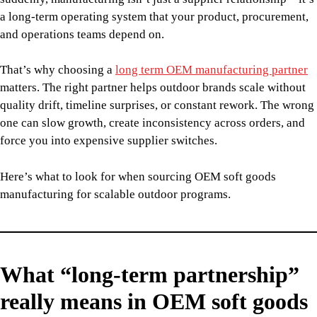
a long-term operating system that your product, procurement,
and operations teams depend on.
That’s why choosing a
long term OEM manufacturing partner
matters. The right partner helps outdoor brands scale without
quality drift, timeline surprises, or constant rework. The wrong
one can slow growth, create inconsistency across orders, and
force you into expensive supplier switches.
Here’s what to look for when sourcing OEM soft goods
manufacturing for scalable outdoor programs.
What “long-term partnership”
really means in OEM soft goods