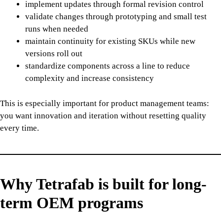
implement updates through formal revision control
validate changes through prototyping and small test
runs when needed
maintain continuity for existing SKUs while new
versions roll out
standardize components across a line to reduce
complexity and increase consistency
This is especially important for product management teams:
you want innovation and iteration without resetting quality
every time.
Why Tetrafab is built for long-
term OEM programs