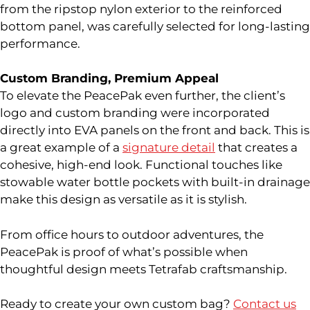
from the ripstop nylon exterior to the reinforced
bottom panel, was carefully selected for long-lasting
performance.
Custom Branding, Premium Appeal
To elevate the PeacePak even further, the client’s
logo and custom branding were incorporated
directly into EVA panels on the front and back. This is
a great example of a
signature detail
that creates a
cohesive, high-end look. Functional touches like
stowable water bottle pockets with built-in drainage
make this design as versatile as it is stylish.
From office hours to outdoor adventures, the
PeacePak is proof of what’s possible when
thoughtful design meets Tetrafab craftsmanship.
Ready to create your own custom bag?
Contact us