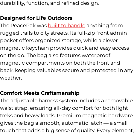
durability, function, and refined design.
Designed for Life Outdoors
The PeacePak was
built to handle
anything from
rugged trails to city streets. Its full-zip front admin
pocket offers organized storage, while a clever
magnetic keychain provides quick and easy access
on the go. The bag also features waterproof
magnetic compartments on both the front and
back, keeping valuables secure and protected in any
weather.
Comfort Meets Craftsmanship
The adjustable harness system includes a removable
waist strap, ensuring all-day comfort for both light
treks and heavy loads. Premium magnetic hardware
gives the bag a smooth, automatic latch — a small
touch that adds a big sense of quality. Every element,