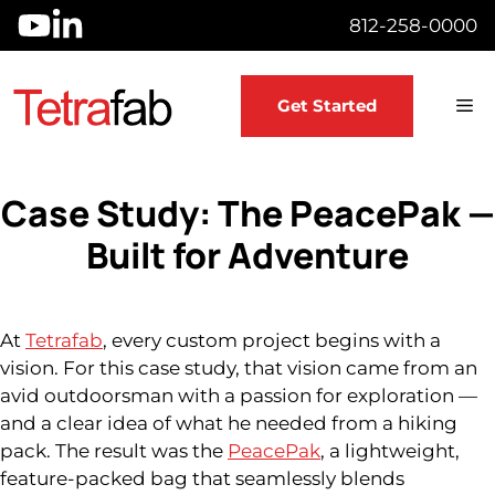
Skip
812-258-0000
to
content
M
Get Started
Case Study: The PeacePak —
Built for Adventure
At
Tetrafab
, every custom project begins with a
vision. For this case study, that vision came from an
avid outdoorsman with a passion for exploration —
and a clear idea of what he needed from a hiking
pack. The result was the
PeacePak
, a lightweight,
feature-packed bag that seamlessly blends