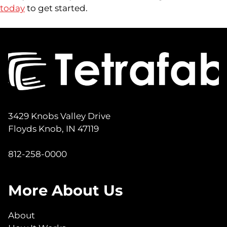
today
to get started.
3429 Knobs Valley Drive
Floyds Knob, IN 47119
812-258-0000
More About Us
About