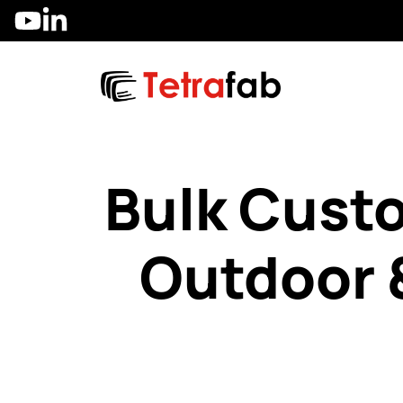
Skip
to
content
Bulk Cust
Outdoor 