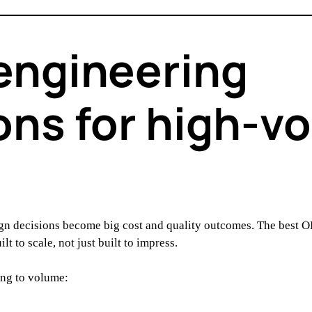
engineering
ons for high-v
ign decisions become big cost and quality outcomes. The best 
 to scale, not just built to impress.
ing to volume: