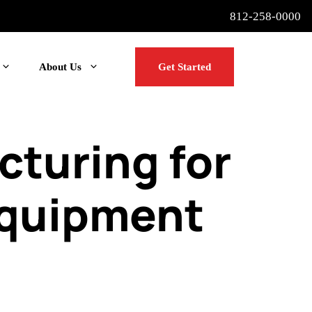
812-258-0000
About Us
Get Started
turing for
Equipment