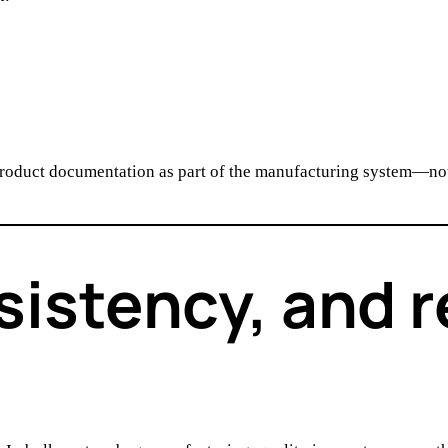
product documentation as part of the manufacturing system—not
sistency, and r