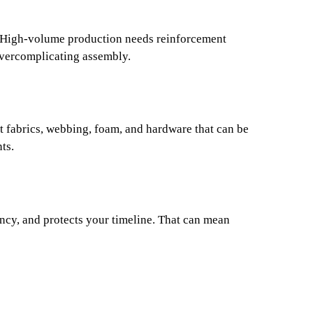
ms. High-volume production needs reinforcement
overcomplicating assembly.
t fabrics, webbing, foam, and hardware that can be
ts.
ncy, and protects your timeline. That can mean