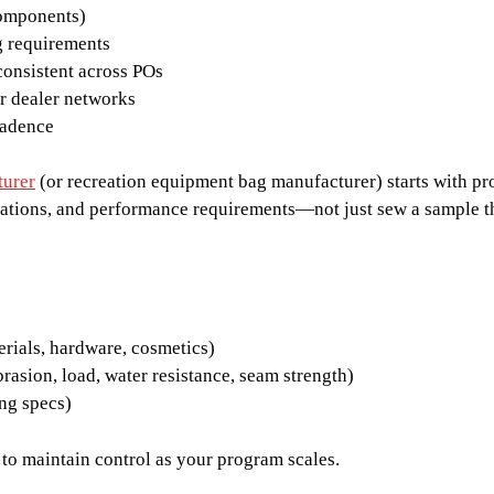
components)
g requirements
consistent across POs
or dealer networks
cadence
turer
(or recreation equipment bag manufacturer) starts with pro
ations, and performance requirements—not just sew a sample t
erials, hardware, cosmetics)
rasion, load, water resistance, seam strength)
ng specs)
is to maintain control as your program scales.