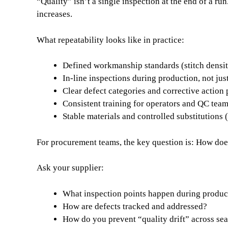
“Quality” isn’t a single inspection at the end of a r
increases.
What repeatability looks like in practice:
Defined workmanship standards (stitch densit
In-line inspections during production, not jus
Clear defect categories and corrective action
Consistent training for operators and QC tea
Stable materials and controlled substitutions
For procurement teams, the key question is: How doe
Ask your supplier:
What inspection points happen during produc
How are defects tracked and addressed?
How do you prevent “quality drift” across sea