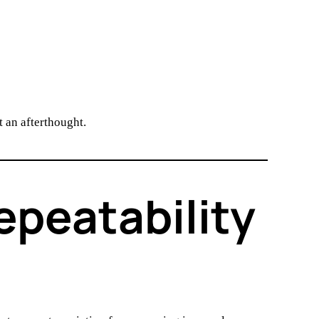
 an afterthought.
epeatability