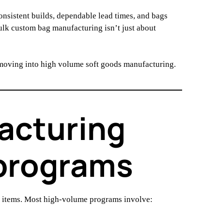
sistent builds, dependable lead times, and bags
bulk custom bag manufacturing isn’t just about
 moving into high volume soft goods manufacturing.
acturing
 programs
l items. Most high-volume programs involve: