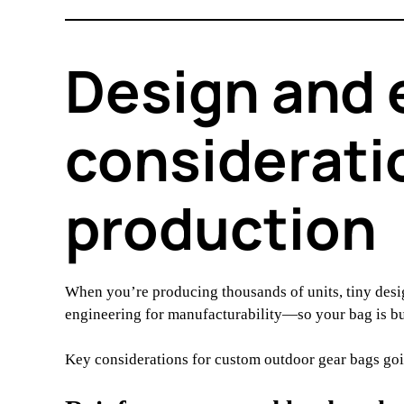
Design and 
considerati
production
When you’re producing thousands of units, tiny des
engineering for manufacturability—so your bag is built
Key considerations for custom outdoor gear bags go