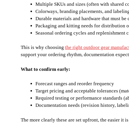
Multiple SKUs and sizes (often with shared 
Colorways, branding placements, and labelin
Durable materials and hardware that must be 
Packaging and kitting needs for distribution 
Seasonal ordering cycles and replenishment 
This is why choosing
the right outdoor gear manufac
support your ordering rhythm, documentation expect
What to confirm early:
Forecast ranges and reorder frequency
Target pricing and acceptable tolerances (mat
Required testing or performance standards (ab
Documentation needs (revision history, labeli
The more clearly these are set upfront, the easier it 