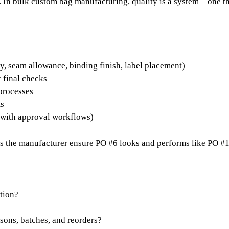
un. In bulk custom bag manufacturing, quality is a system—one t
y, seam allowance, binding finish, label placement)
t final checks
 processes
ms
 (with approval workflows)
s the manufacturer ensure PO #6 looks and performs like PO #
tion?
sons, batches, and reorders?