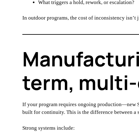
What triggers a hold, rework, or escalation?
In outdoor programs, the cost of inconsistency isn’t 
Manufacturi
term, multi
If your program requires ongoing production—new S
built for continuity. This is the difference between a
Strong systems include: