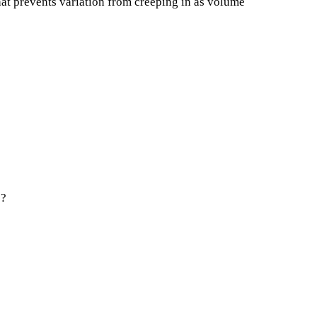
hat prevents variation from creeping in as volume
1?