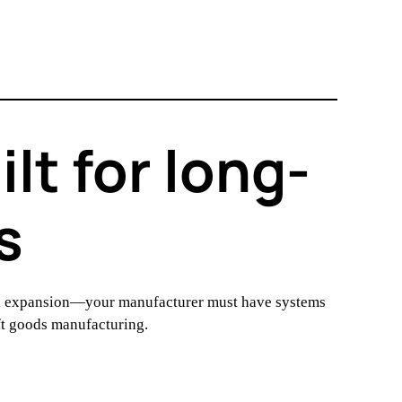
t for long-
s
nal expansion—your manufacturer must have systems
oft goods manufacturing.