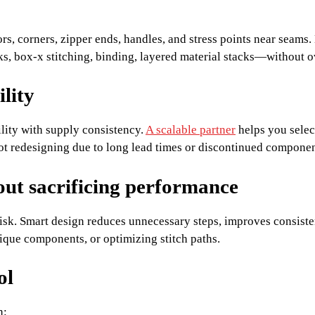
hors, corners, zipper ends, handles, and stress points near sea
ks, box-x stitching, binding, layered material stacks—without 
ility
lity with supply consistency.
A scalable partner
helps you selec
ot redesigning due to long lead times or discontinued componen
out sacrificing performance
isk. Smart design reduces unnecessary steps, improves consiste
ique components, or optimizing stitch paths.
ol
n: