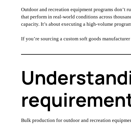
Outdoor and recreation equipment programs don’t ru
that perform in real-world conditions across thousan
capacity. It’s about executing a high-volume program 
If you’re sourcing a custom soft goods manufacturer
Understandi
requirement
Bulk production for outdoor and recreation equipme