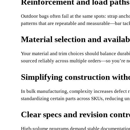
Reinforcement and load paths
Outdoor bags often fail at the same spots: strap anc
patterns that are repeatable and measurable—bar tac
Material selection and availab
Your material and trim choices should balance durabi
sourced reliably across multiple orders—so you’re n
Simplifying construction with
In bulk manufacturing, complexity increases defect r
standardizing certain parts across SKUs, reducing un
Clear specs and revision contr
High-volume programs demand stable documentatio