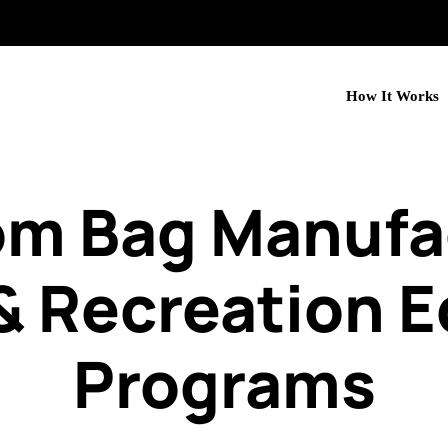
How It Works
om Bag Manufac
& Recreation 
Programs