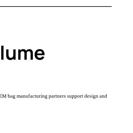
olume
OEM bag manufacturing partners support design and