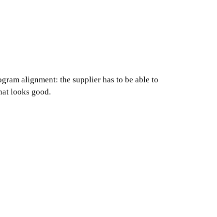
gram alignment: the supplier has to be able to
hat looks good.