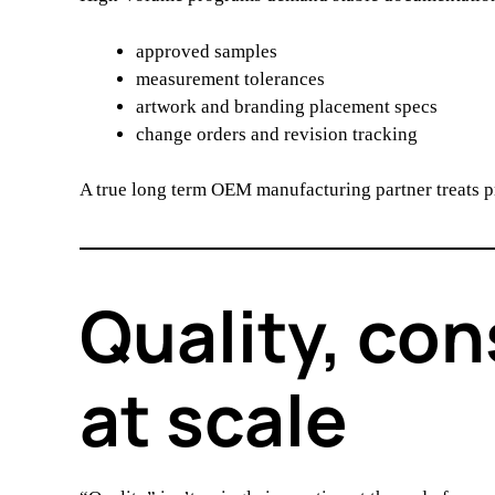
approved samples
measurement tolerances
artwork and branding placement specs
change orders and revision tracking
A true long term OEM manufacturing partner treats 
Quality, con
at scale