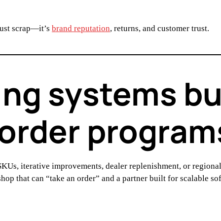
just scrap—it’s
brand reputation
, returns, and customer trust.
ng systems buil
-order program
KUs, iterative improvements, dealer replenishment, or regio
 shop that can “take an order” and a partner built for scalable s