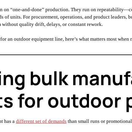
n on “one-and-done” production. They run on repeatability—con
ds of units. For procurement, operations, and product leaders, 
without quality drift, delays, or constant rework.
 for an outdoor equipment line, here’s what matters most when
ng bulk manuf
s for outdoor
nt has a
different set of demands
than small runs or promotiona