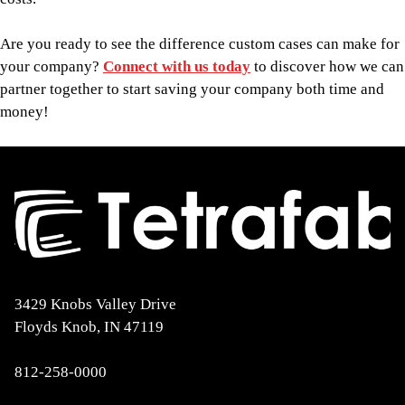
Are you ready to see the difference custom cases can make for
your company?
Connect with us today
to discover how we can
partner together to start saving your company both time and
money!
3429 Knobs Valley Drive
Floyds Knob, IN 47119
812-258-0000