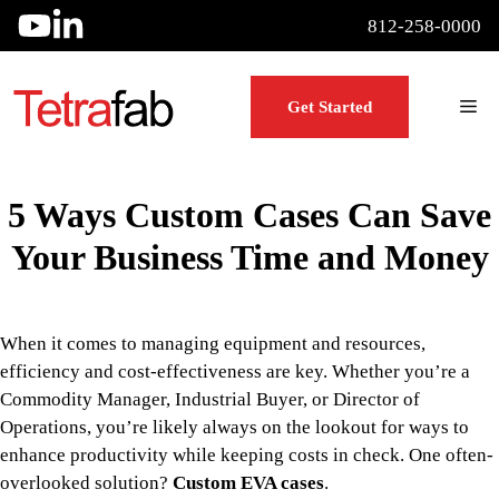
Skip
812-258-0000
to
content
Me
Get Started
5 Ways Custom Cases Can Save
Your Business Time and Money
When it comes to managing equipment and resources,
efficiency and cost-effectiveness are key. Whether you’re a
Commodity Manager, Industrial Buyer, or Director of
Operations, you’re likely always on the lookout for ways to
enhance productivity while keeping costs in check. One often-
overlooked solution?
Custom EVA cases
.