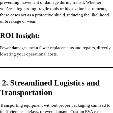
preventing movement or damage during transit. Whether
you’re safeguarding fragile tools or high-value instruments,
these cases act as a protective shield, reducing the likelihood
of breakage or wear.
ROI Insight:
Fewer damages mean fewer replacements and repairs, directly
lowering your operational costs.
2. Streamlined Logistics and
Transportation
Transporting equipment without proper packaging can lead to
inefficiencies, delays, or even damage. Custom EVA cases