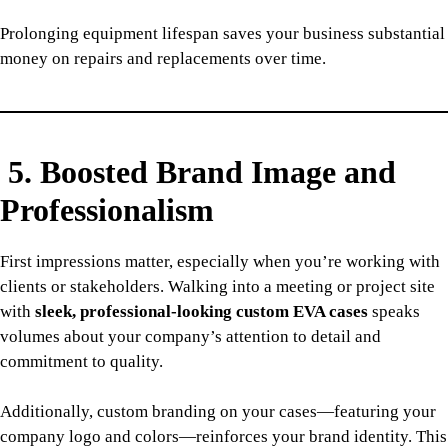
Prolonging equipment lifespan saves your business substantial
money on repairs and replacements over time.
5. Boosted Brand Image and
Professionalism
First impressions matter, especially when you’re working with
clients or stakeholders. Walking into a meeting or project site
with
sleek, professional-looking custom EVA cases
speaks
volumes about your company’s attention to detail and
commitment to quality.
Additionally, custom branding on your cases—featuring your
company logo and colors—reinforces your brand identity. This