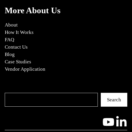
More About Us
About
How It Works
FAQ
Contact Us
Blog
Case Studies
Vendor Application
Search
Search