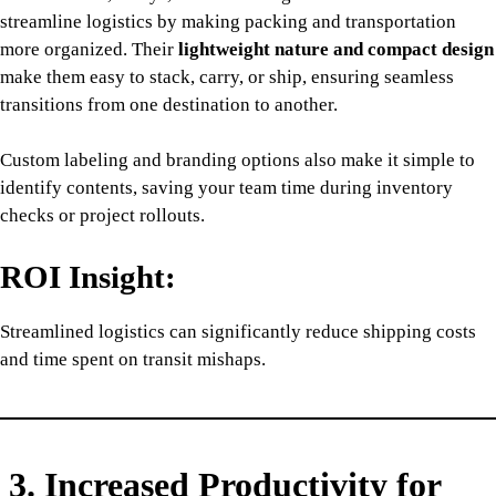
streamline logistics by making packing and transportation
more organized. Their
lightweight nature and compact design
make them easy to stack, carry, or ship, ensuring seamless
transitions from one destination to another.
Custom labeling and branding options also make it simple to
identify contents, saving your team time during inventory
checks or project rollouts.
ROI Insight:
Streamlined logistics can significantly reduce shipping costs
and time spent on transit mishaps.
3. Increased Productivity for