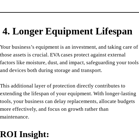
4. Longer Equipment Lifespan
Your business’s equipment is an investment, and taking care of
those assets is crucial. EVA cases protect against external
factors like moisture, dust, and impact, safeguarding your tools
and devices both during storage and transport.
This additional layer of protection directly contributes to
extending the lifespan of your equipment. With longer-lasting
tools, your business can delay replacements, allocate budgets
more effectively, and focus on growth rather than
maintenance.
ROI Insight: