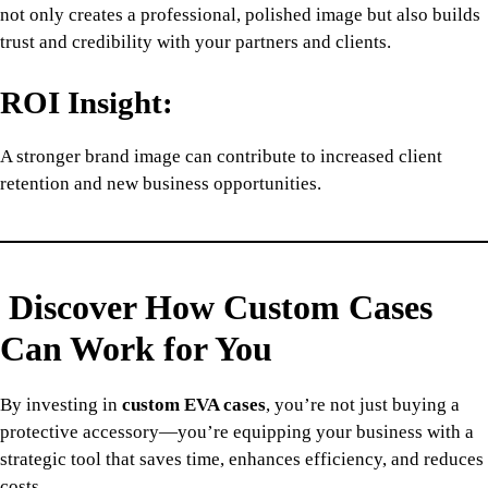
not only creates a professional, polished image but also builds
trust and credibility with your partners and clients.
ROI Insight:
A stronger brand image can contribute to increased client
retention and new business opportunities.
Discover How Custom Cases
Can Work for You
By investing in
custom EVA cases
, you’re not just buying a
protective accessory—you’re equipping your business with a
strategic tool that saves time, enhances efficiency, and reduces
costs.