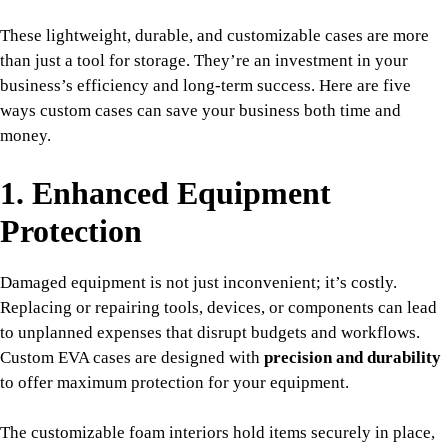
These lightweight, durable, and customizable cases are more
than just a tool for storage. They’re an investment in your
business’s efficiency and long-term success. Here are five
ways custom cases can save your business both time and
money.
1. Enhanced Equipment
Protection
Damaged equipment is not just inconvenient; it’s costly.
Replacing or repairing tools, devices, or components can lead
to unplanned expenses that disrupt budgets and workflows.
Custom EVA cases are designed with
precision and durability
to offer maximum protection for your equipment.
The customizable foam interiors hold items securely in place,