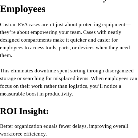
Employees
Custom EVA cases aren’t just about protecting equipment—
they’re about empowering your team. Cases with neatly
designed compartments make it quicker and easier for
employees to access tools, parts, or devices when they need
them.
This eliminates downtime spent sorting through disorganized
storage or searching for misplaced items. When employees can
focus on their work rather than logistics, you’ll notice a
measurable boost in productivity.
ROI Insight:
Better organization equals fewer delays, improving overall
workforce efficiency.