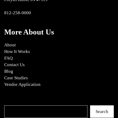
812-258-0000
More About Us
About
How It Works
FAQ
Contact Us
Blog
Case Studies
Vendor Application
Search
Search