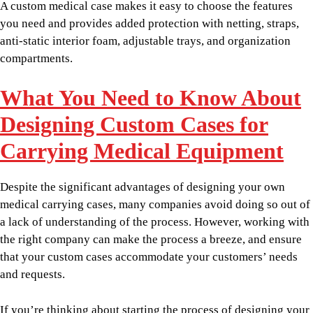
A custom medical case makes it easy to choose the features
you need and provides added protection with netting, straps,
anti-static interior foam, adjustable trays, and organization
compartments.
What You Need to Know About
Designing Custom Cases for
Carrying Medical Equipment
Despite the significant advantages of designing your own
medical carrying cases, many companies avoid doing so out of
a lack of understanding of the process. However, working with
the right company can make the process a breeze, and ensure
that your custom cases accommodate your customers’ needs
and requests.
If you’re thinking about starting the process of designing your