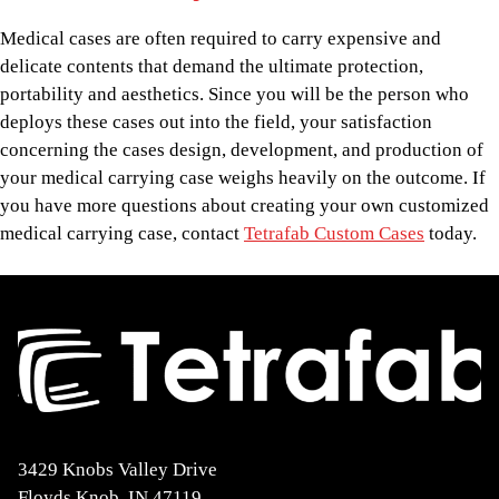
Medical cases are often required to carry expensive and
delicate contents that demand the ultimate protection,
portability and aesthetics. Since you will be the person who
deploys these cases out into the field, your satisfaction
concerning the cases design, development, and production of
your medical carrying case weighs heavily on the outcome. If
you have more questions about creating your own customized
medical carrying case, contact
Tetrafab Custom Cases
today.
3429 Knobs Valley Drive
Floyds Knob, IN 47119