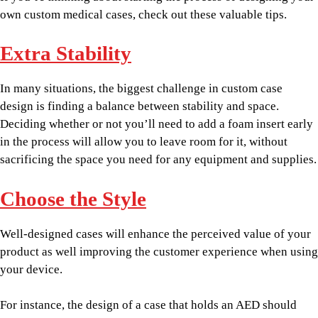
own custom medical cases, check out these valuable tips.
Extra Stability
In many situations, the biggest challenge in custom case
design is finding a balance between stability and space.
Deciding whether or not you’ll need to add a foam insert early
in the process will allow you to leave room for it, without
sacrificing the space you need for any equipment and supplies.
Choose the Style
Well-designed cases will enhance the perceived value of your
product as well improving the customer experience when using
your device.
For instance, the design of a case that holds an AED should