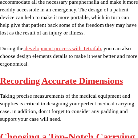
accommodate all the necessary paraphernalia and make it more
readily accessible in an emergency. The design of a patient
device can help to make it more portable, which in turn can
help give that patient back some of the freedom they may have
lost as the result of an injury or illness.
During the
development process with Tetrafab
, you can also
choose design elements details to make it wear better and more
ergonomical.
Recording Accurate Dimensions
Taking precise measurements of the medical equipment and
supplies is critical to designing your perfect medical carrying
case. In addition, don’t forget to consider any padding and
support your case will need.
Choosing a Top-Notch Carrying