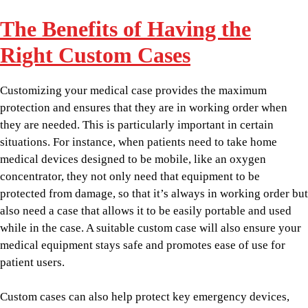
The Benefits of Having the
Right Custom Cases
Customizing your medical case provides the maximum
protection and ensures that they are in working order when
they are needed. This is particularly important in certain
situations. For instance, when patients need to take home
medical devices designed to be mobile, like an oxygen
concentrator, they not only need that equipment to be
protected from damage, so that it’s always in working order but
also need a case that allows it to be easily portable and used
while in the case. A suitable custom case will also ensure your
medical equipment stays safe and promotes ease of use for
patient users.
Custom cases can also help protect key emergency devices,