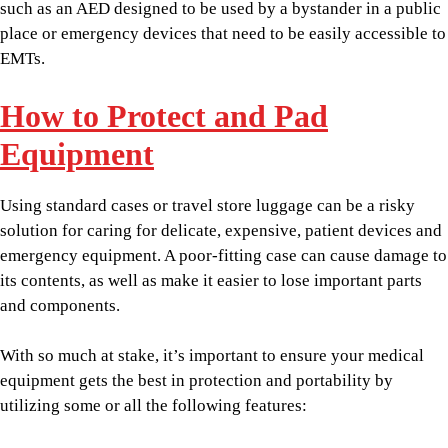
such as an AED designed to be used by a bystander in a public
place or emergency devices that need to be easily accessible to
EMTs.
How to Protect and Pad
Equipment
Using standard cases or travel store luggage can be a risky
solution for caring for delicate, expensive, patient devices and
emergency equipment. A poor-fitting case can cause damage to
its contents, as well as make it easier to lose important parts
and components.
With so much at stake, it’s important to ensure your medical
equipment gets the best in protection and portability by
utilizing some or all the following features: