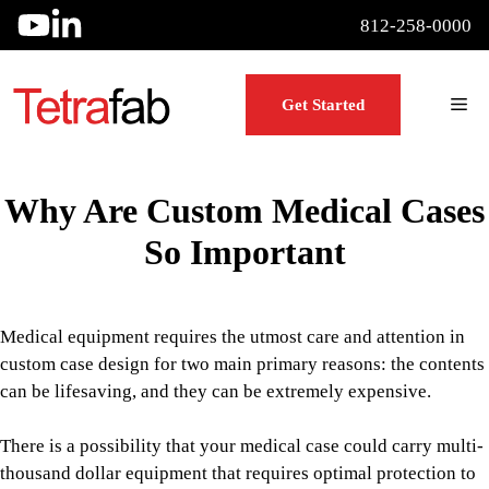
Skip
812-258-0000
to
content
Me
Get Started
Why Are Custom Medical Cases
So Important
Medical equipment requires the utmost care and attention in
custom case design for two main primary reasons: the contents
can be lifesaving, and they can be extremely expensive.
There is a possibility that your medical case could carry multi-
thousand dollar equipment that requires optimal protection to