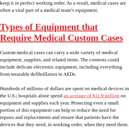
keep it in perfect working order. As a result, medical cases are
often a vital part of a medical team’s equipment.
Types of Equipment that
Require Medical Custom Cases
Custom medical cases can carry a wide variety of medical
equipment, supplies, and related items. The contents could
include delicate electronic equipment, including everything
from wearable defibrillators to AEDs.
Hundreds of millions of dollars are spent on medical devices in
the U.S.; hospitals alone spend
an average of $11.9 million
on
equipment and supplies each year. Protecting even a small
portion of this equipment can help to reduce the need for
repairs and replacements and ensure that patients have the
devices that they need, in working order, when they need them.