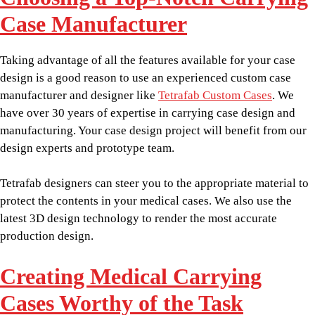
Case Manufacturer
Taking advantage of all the features available for your case
design is a good reason to use an experienced custom case
manufacturer and designer like
Tetrafab Custom Cases
. We
have over 30 years of expertise in carrying case design and
manufacturing. Your case design project will benefit from our
design experts and prototype team.
Tetrafab designers can steer you to the appropriate material to
protect the contents in your medical cases. We also use the
latest 3D design technology to render the most accurate
production design.
Creating Medical Carrying
Cases Worthy of the Task